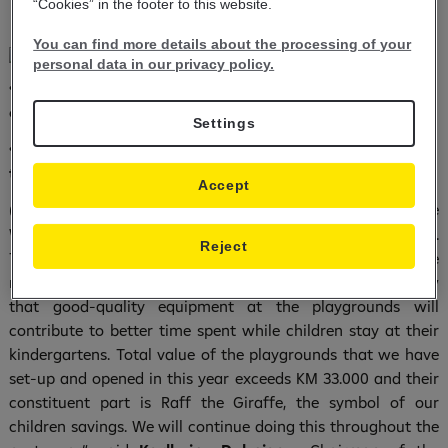
“Cookies” in the footer to this website.
You can find more details about the processing of your
personal data in our privacy policy.
Raiffeisen Bank donated over KM 33.000 on the
•
occasion of the World Savings Day
Settings
Over 700 children visited branches of the Bank all over
•
the country
Accept
Sarajevo, 31/10/2018) – “Raiffeisen Bank celebrates the
(
World Savings Day by donating the children playgrounds.
Reject
This kind of donation has contributed our country to be
richer by 30 children playgrounds. I am very happy to know
that good-quality equipment at the playgrounds will
contribute to better time spent while children stay at their
kindergartens. Total value of the playgrounds that we have
set-up and opened in this year exceeds KM 33.000 and their
constituent part is Raff the Giraffe, the symbol of our
children savings. We will continue doing this throughout the