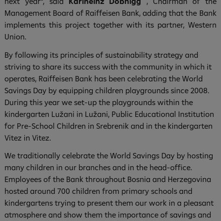
next year“, said
Karlheinz Dobnigg
, Chairman of the
Management Board of Raiffeisen Bank, adding that the Bank
implements this project together with its partner, Western
Union.
By following its principles of sustainability strategy and
striving to share its success with the community in which it
operates, Raiffeisen Bank has been celebrating the World
Savings Day by equipping children playgrounds since 2008.
During this year we set-up the playgrounds within the
kindergarten Lužani in Lužani, Public Educational Institution
for Pre-School Children in Srebrenik and in the kindergarten
Vitez in Vitez.
We traditionally celebrate the World Savings Day by hosting
many children in our branches and in the head-office.
Employees of the Bank throughout Bosnia and Herzegovina
hosted around 700 children from primary schools and
kindergartens trying to present them our work in a pleasant
atmosphere and show them the importance of savings and