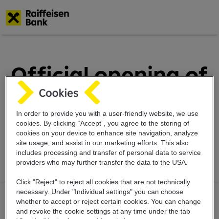
Skip
to
main
Official opening of
content
three new Raffee
the giraffe
In order to provide you with a user-friendly website, we use
cookies. By clicking “Accept”, you agree to the storing of
cookies on your device to enhance site navigation, analyze
playgrounds
site usage, and assist in our marketing efforts. This also
includes
processing and transfer of personal data
to service
providers who may further transfer the
data to the USA.
Click "Reject" to reject all cookies that are not technically
necessary. Under "Individual settings" you can choose
whether to accept or reject certain cookies. You can change
and revoke the cookie settings at any time under the tab