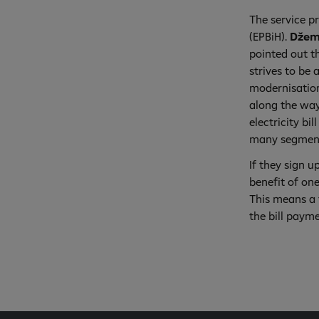
The service pr
(EPBiH).
Džem
pointed out th
strives to be 
modernisation
along the way
electricity bi
many segments
If they sign u
benefit of one
This means a 
the bill paym