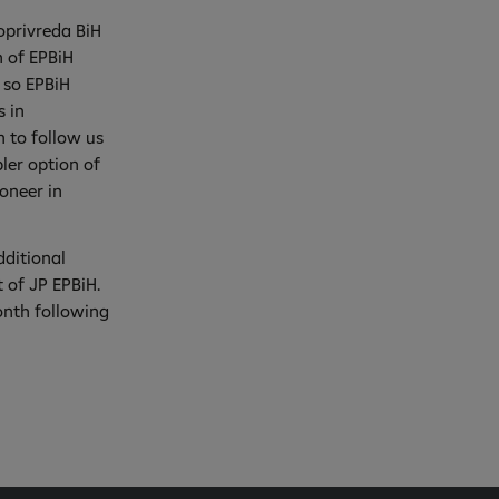
roprivreda BiH
n of EPBiH
 so EPBiH
s in
 to follow us
ler option of
ioneer in
dditional
t of JP EPBiH.
onth following