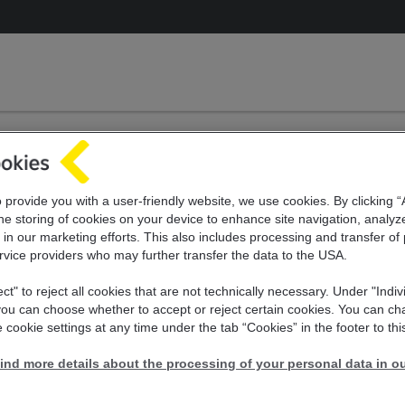
 and pay utility bills
rvice offer of Raiffei
o provide you with a user-friendly website, we use cookies. By clicking 
he storing of cookies on your device to enhance site navigation, analyz
 in our marketing efforts. This also includes
processing and transfer of
Bank
rvice providers who may further transfer the
data to the USA.
ect" to reject all cookies that are not technically necessary. Under "Indiv
 you can choose whether to accept or reject certain cookies. You can c
 cookie settings at any time under the tab “Cookies” in the footer to thi
ind more details about the processing of your personal data in ou