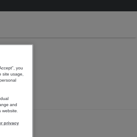
 - New
sen
“Accept”, you
e site usage,
 personal
idual
hange and
s website.
r privacy