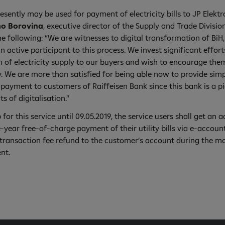
esently may be used for payment of electricity bills to JP Elekt
o Borovina
, executive director of the Supply and Trade Divisio
e following: “We are witnesses to digital transformation of BiH,
an active participant to this process. We invest significant effort
 of electricity supply to our buyers and wish to encourage them
. We are more than satisfied for being able now to provide simp
ll payment to customers of Raiffeisen Bank since this bank is a p
 of digitalisation.”
p for this service until 09.05.2019, the service users shall get an a
-year free-of-charge payment of their utility bills via e-accoun
transaction fee refund to the customer’s account during the m
ent.