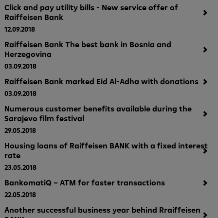
Click and pay utility bills - New service offer of
Raiffeisen Bank
12.09.2018
Raiffeisen Bank The best bank in Bosnia and
Herzegovina
03.09.2018
Raiffeisen Bank marked Eid Al-Adha with donations
03.09.2018
Numerous customer benefits available during the
Sarajevo film festival
29.05.2018
Housing loans of Raiffeisen BANK with a fixed interest
rate
23.05.2018
BankomatiQ – ATM for faster transactions
22.05.2018
Another successful business year behind Rraiffeisen