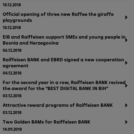
10.12.2018
Official opening of three new Raffee the giraffe
playgrounds
10.12.2018
EIB and Raiffeisen support SMEs and young people in
Bosnia and Herzegovina
06.12.2018
Raiffeisen BANK and EBRD signed a new cooperation
agreement
04.12.2018
For the second year in a row, Raiffeisen BANK recived
the award for the “BEST DIGITAL BANK IN BIH”
03.12.2018
Attractive reward programs of Raiffeisen BANK
03.12.2018
Two Golden BAMs for Raiffeisen BANK
14.09.2018