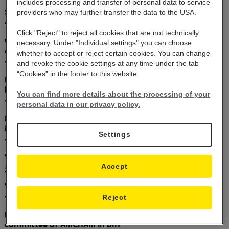
includes
processing and transfer of personal data
to service
Successful business results of Raiffeisen BANK
providers who may further transfer the
data to the USA.
10.06.2019
Click "Reject" to reject all cookies that are not technically
Get up ro 20% back from the Raiffeisen energy
necessary. Under "Individual settings" you can choose
efficiency loan
whether to accept or reject certain cookies. You can change
10.06.2019
and revoke the cookie settings at any time under the tab
“Cookies” in the footer to this website.
Raiffeisen business breakfast with international and
local customers
You can find more details about the processing of your
10.06.2019
personal data in our privacy policy.
Raiffeisen is the most active issuing bank in B&amp;H
in 2018
Settings
19.04.2019
Value dating schedule
Accept
21.12.2018
Value dating schedule
Reject
12.12.2018
Raiffeisen co-founder of the corporate social impact
committee of AMCHAM in BIH