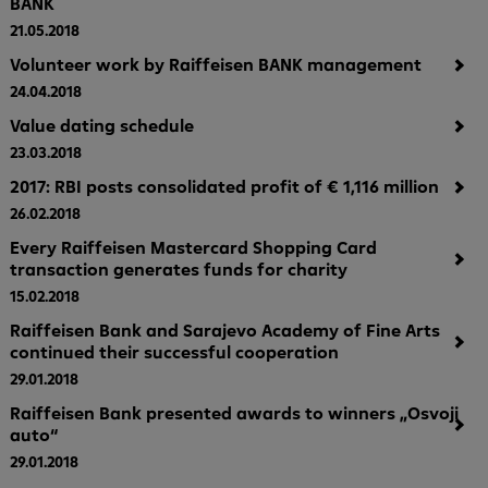
BANK
21.05.2018
Volunteer work by Raiffeisen BANK management
24.04.2018
Value dating schedule
23.03.2018
2017: RBI posts consolidated profit of € 1,116 million
26.02.2018
Every Raiffeisen Mastercard Shopping Card
transaction generates funds for charity
15.02.2018
Raiffeisen Bank and Sarajevo Academy of Fine Arts
continued their successful cooperation
29.01.2018
Raiffeisen Bank presented awards to winners „Osvoji
auto“
29.01.2018