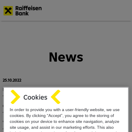
Skip
to
main
content
News
25.10.2022
Program EMTN (Euro Medium Note program)
17.03.2020
Customer notification on the COVID 19 virus
In order to provide you with a user-friendly website, we use
18.12.2019
cookies. By clicking “Accept”, you agree to the storing of
cookies on your device to enhance site navigation, analyze
Value dating schedule
site usage, and assist in our marketing efforts. This also
10.06.2019