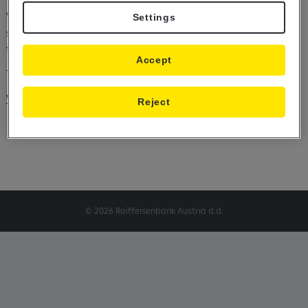
We hereby inform you that we will change our value dating
Settings
schedule for payments in some foreign currencies due to the
forthcoming holidays.
Accept
The value dating schedule is available at the following link:
Value dating schedule
Reject
© 2026 Raiffeisenbank Austria d.d.