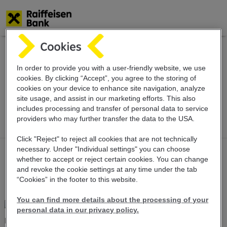
Skip
to
main
Value dating
content
In order to provide you with a user-friendly website, we use
cookies. By clicking “Accept”, you agree to the storing of
cookies on your device to enhance site navigation, analyze
schedule
site usage, and assist in our marketing efforts. This also
includes
processing and transfer of personal data
to service
providers who may further transfer the
data to the USA.
Click "Reject" to reject all cookies that are not technically
necessary. Under "Individual settings" you can choose
whether to accept or reject certain cookies. You can change
and revoke the cookie settings at any time under the tab
“Cookies” in the footer to this website.
You can find more details about the processing of your
personal data in our privacy policy.
Dear Customers,