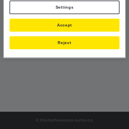
Settings
Accept
Reject
© 2026 Raiffeisenbank Austria d.d.