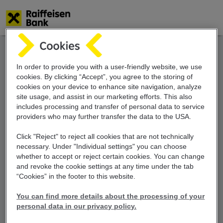
Skip
to
main
content
In order to provide you with a user-friendly website, we use
cookies. By clicking “Accept”, you agree to the storing of
cookies on your device to enhance site navigation, analyze
site usage, and assist in our marketing efforts. This also
includes
processing and transfer of personal data
to service
providers who may further transfer the
data to the USA.
Click "Reject" to reject all cookies that are not technically
necessary. Under "Individual settings" you can choose
whether to accept or reject certain cookies. You can change
and revoke the cookie settings at any time under the tab
“Cookies” in the footer to this website.
You can find more details about the processing of your
personal data in our privacy policy.