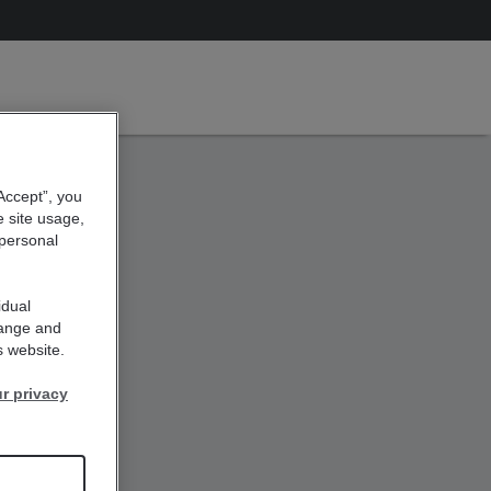
“Accept”, you
e site usage,
 personal
idual
hange and
s website.
r privacy