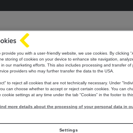
o provide you with a user-friendly website, we use cookies. By clicking 
he storing of cookies on your device to enhance site navigation, analyz
 in our marketing efforts. This also includes
processing and transfer of
rvice providers who may further transfer the
data to the USA.
ect" to reject all cookies that are not technically necessary. Under "Indiv
 you can choose whether to accept or reject certain cookies. You can c
 cookie settings at any time under the tab “Cookies” in the footer to thi
ind more details about the processing of your personal data in ou
Settings