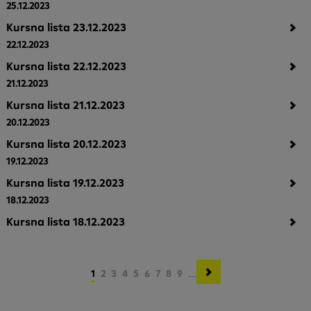
25.12.2023
Kursna lista 23.12.2023
22.12.2023
Kursna lista 22.12.2023
21.12.2023
Kursna lista 21.12.2023
20.12.2023
Kursna lista 20.12.2023
19.12.2023
Kursna lista 19.12.2023
18.12.2023
Kursna lista 18.12.2023
Pagination
Current
1
Page
2
Page
3
Page
4
Page
5
Page
6
Page
7
Page
8
Page
9
…
page