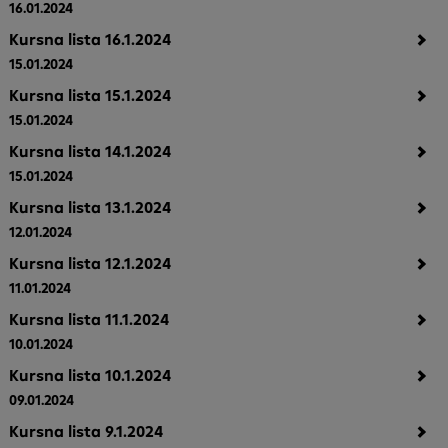
16.01.2024
Kursna lista 16.1.2024
15.01.2024
Kursna lista 15.1.2024
15.01.2024
Kursna lista 14.1.2024
15.01.2024
Kursna lista 13.1.2024
12.01.2024
Kursna lista 12.1.2024
11.01.2024
Kursna lista 11.1.2024
10.01.2024
Kursna lista 10.1.2024
09.01.2024
Kursna lista 9.1.2024