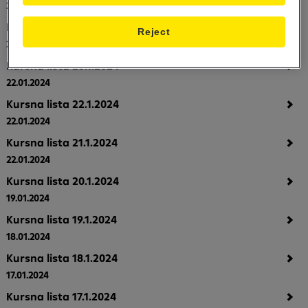
24.01.2024
Kursna lista 24.1.2024
Reject
23.01.2024
Kursna lista 23.1.2024
22.01.2024
Kursna lista 22.1.2024
22.01.2024
Kursna lista 21.1.2024
22.01.2024
Kursna lista 20.1.2024
19.01.2024
Kursna lista 19.1.2024
18.01.2024
Kursna lista 18.1.2024
17.01.2024
Kursna lista 17.1.2024