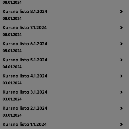
08.01.2024
Kursna lista 8.1.2024
08.01.2024
Kursna lista 7.1.2024
08.01.2024
Kursna lista 6.1.2024
05.01.2024
Kursna lista 5.1.2024
04.01.2024
Kursna lista 4.1.2024
03.01.2024
Kursna lista 3.1.2024
03.01.2024
Kursna lista 2.1.2024
03.01.2024
Kursna lista 1.1.2024