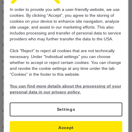
01.02.2024
In order to provide you with a user-friendly website, we use
Kursna lista 1.2.2024
cookies. By clicking “Accept”, you agree to the storing of
31.01.2024
cookies on your device to enhance site navigation, analyze
site usage, and assist in our marketing efforts. This also
Kursna lista 31.1.2024
includes
processing and transfer of personal data
to service
30.01.2024
providers who may further transfer the
data to the USA.
Kursna lista 30.1.2024
Click "Reject" to reject all cookies that are not technically
29.01.2024
necessary. Under "Individual settings" you can choose
Kursna lista 29.1.2024
whether to accept or reject certain cookies. You can change
29.01.2024
and revoke the cookie settings at any time under the tab
“Cookies” in the footer to this website.
Kursna lista 28.1.2024
29.01.2024
You can find more details about the processing of your
personal data in our privacy policy.
Kursna lista 27.1.2024
26.01.2024
Settings
Kursna lista 26.1.2024
25.01.2024
Kursna lista 25.1.2024
Accept