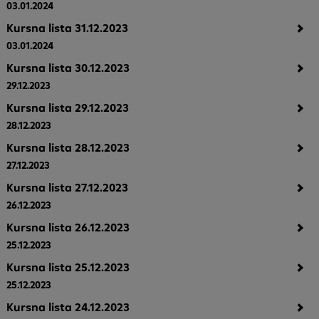
03.01.2024
Kursna lista 31.12.2023
03.01.2024
Kursna lista 30.12.2023
29.12.2023
Kursna lista 29.12.2023
28.12.2023
Kursna lista 28.12.2023
27.12.2023
Kursna lista 27.12.2023
26.12.2023
Kursna lista 26.12.2023
25.12.2023
Kursna lista 25.12.2023
25.12.2023
Kursna lista 24.12.2023